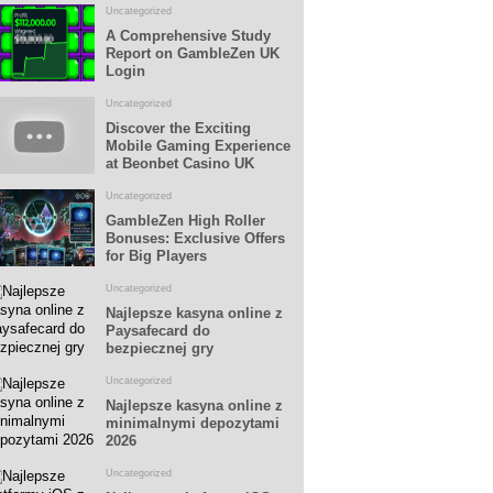
Uncategorized
A Comprehensive Study
Report on GambleZen UK
Login
Uncategorized
Discover the Exciting
Mobile Gaming Experience
at Beonbet Casino UK
Uncategorized
GambleZen High Roller
Bonuses: Exclusive Offers
for Big Players
Uncategorized
Najlepsze kasyna online z
Paysafecard do
bezpiecznej gry
Uncategorized
Najlepsze kasyna online z
minimalnymi depozytami
2026
Uncategorized