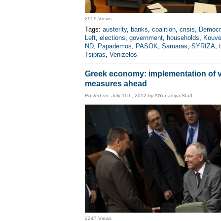
2959 Views
Tags:
austerity
,
banks
,
coalition
,
crisis
,
Democr
Left
,
elections
,
government
,
households
,
Kouve
ND
,
Papademos
,
PASOK
,
Samaras
,
SYRIZA
,
Tsipras
,
Venizelos
Greek economy: implementation of 
measures ahead
Posted on:
July 11th, 2012
by
AlYunaniya Staff
2247 Views