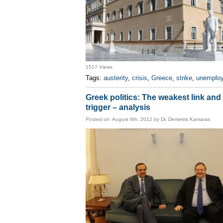
1517 Views
Tags:
austerity
,
crisis
,
Greece
,
strike
,
unemplo
Greek politics: The weakest link and
trigger – analysis
Posted on:
August 6th, 2012
by
Dr. Demetris Kamaras