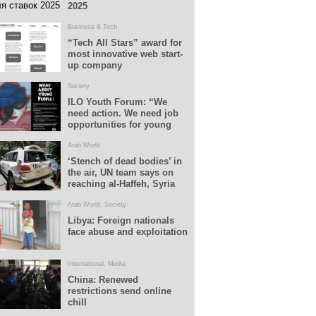
2025
Business & Tech
“Tech All Stars” award for
most innovative web start-
up company
Society
ILO Youth Forum: “We
need action. We need job
opportunities for young
people”
Arab World
‘Stench of dead bodies’ in
the air, UN team says on
reaching al-Haffeh, Syria
Arab World
,
Society
Libya: Foreign nationals
face abuse and exploitation
International
,
Media
China: Renewed
restrictions send online
chill