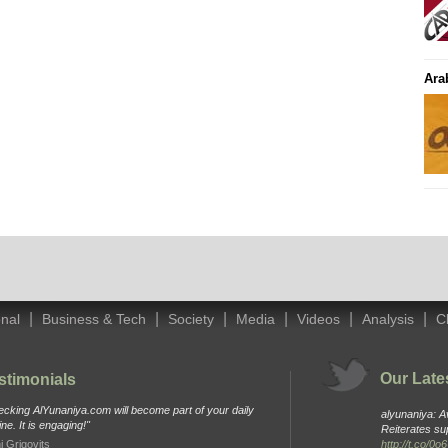
Ara
|
|
|
|
|
|
onal
Business & Tech
Society
Media
Videos
Analysis
C
Our Late
stimonials
cking AlYunaniya.com will become part of your daily
alyunaniya: 
ine. It is engaging!"
Reiterates su
i Grigovits
http://t.co/0