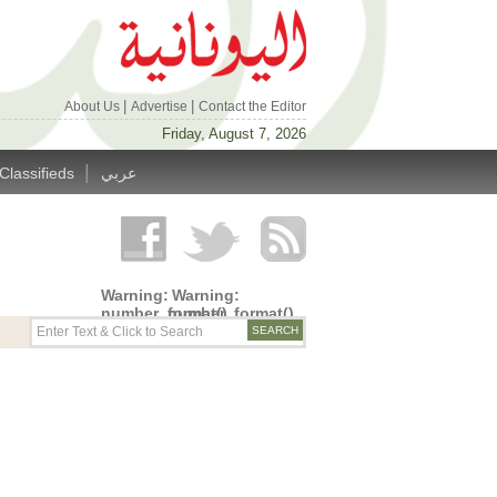
|
|
About Us
Advertise
Contact the Editor
Friday, August 7, 2026
|
Classifieds
عربي
Warning
:
Warning
:
number_format()
number_format()
expects
expects
parameter
parameter
1 to be
1 to be
double,
double,
string
string
given in
given in
/home/alyunani/public_html/wp-
/home/alyunani/public_html/wp-
content/themes/alyunaniya/inc/top_row.php
content/themes/alyunaniya/inc/top_row.ph
on line
on line
14
19