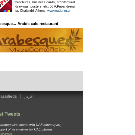
brochures, business cards, architectural
drawings, posters, etc. 56 A.Papandreou
Private Information Networ
st, Chalandri, Athens,
www.cadprint.gr
besque... Arabic cafe-restaurant
General Surgeon
Dr. Ameen, Thavaki 32, Kallithea
Tel: 210 988 4438, Cell: 694 451 3
|
lassifieds
عربي
st Tweets
Avramopoulos meets with UAE counterpart;
pport of visa-waiver for UAE citizens:
o6UWknjhr