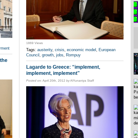
1869 Views
yment
Tags:
austerity
,
crisis
,
economic model
,
European
Council
,
growth
,
jobs
,
Rompuy
 the
Lagarde to Greece: “implement,
implement, implement”
Posted on:
April 20th, 2012
by
AlYunaniya Staff