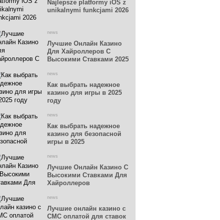
Najlepsze platformy iOS z
unikalnymi funkcjami 2026
news
Лучшие Онлайн Казино
Для Хайроллеров С
Высокими Ставками 2025
news
Как выбрать надежное
казино для игры в 2025
году
news
Как выбрать надежное
казино для безопасной
игры в 2025
news
Лучшие Онлайн Казино С
Высокими Ставками Для
Хайроллеров
news
Лучшие онлайн казино с
СМС оплатой для ставок