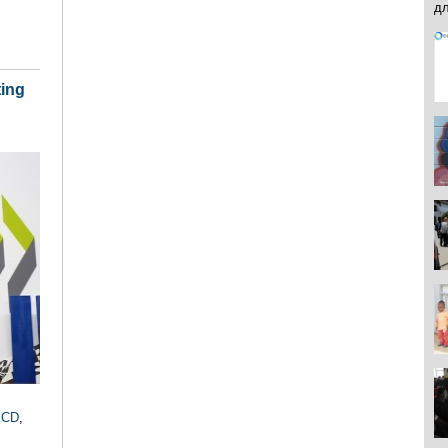
ting
ECD
,