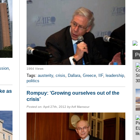
Po
ssion
,
1964 Views
Tags:
austerity
,
crisis
,
Dallara
,
Greece
,
IIF
,
leadership
,
politics
ike as
Rompuy: ‘Growing ourselves out of the
crisis’
Posted on:
April 27th, 2012
by
Arif Mansour