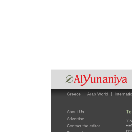
|
|
Greece
Arab World
Internati
About Us
Te
Advertise
"Che
Contact the editor
rout
Elen