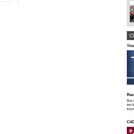
Cl
Nyffes
You
Arabian Themed Clothing, Caftans
Designer Abayas
www.nyffes.com
Construction and Renovation office "The
solution"
Buildings-Offices-Apartments
Ras
Mike SLeyme
office: Galaxia 9 N. Kosmos
Buy 
tel-fax: 210 9245269, Mob: 6976607073
the f
Kosm
CAD