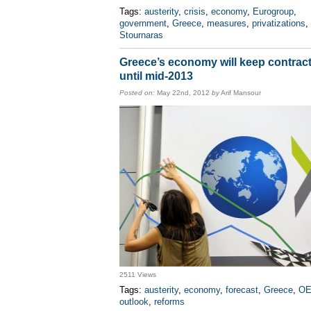
Tags:
austerity
,
crisis
,
economy
,
Eurogroup
,
government
,
Greece
,
measures
,
privatizations
,
Stournaras
Greece’s economy will keep contrac
until mid-2013
Posted on:
May 22nd, 2012
by
Arif Mansour
2511 Views
Tags:
austerity
,
economy
,
forecast
,
Greece
,
O
outlook
,
reforms