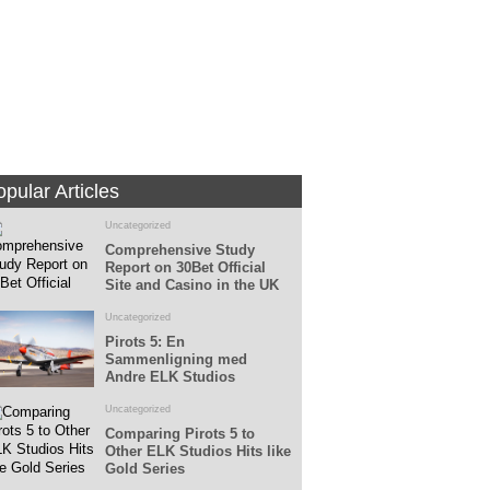
Fans
Followers
pular Articles
Uncategorized
Comprehensive Study
Report on 30Bet Official
Site and Casino in the UK
Uncategorized
Pirots 5: En
Sammenligning med
Andre ELK Studios
Spillemaskiner
Uncategorized
Comparing Pirots 5 to
Other ELK Studios Hits like
Gold Series