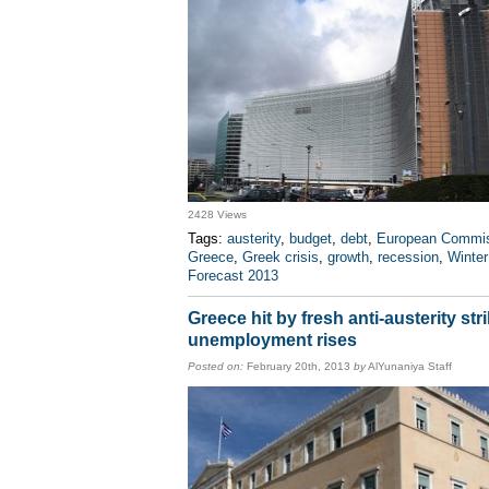
2428 Views
Tags:
austerity
,
budget
,
debt
,
European Commi
Greece
,
Greek crisis
,
growth
,
recession
,
Winter
Forecast 2013
Greece hit by fresh anti-austerity str
unemployment rises
Posted on:
February 20th, 2013
by
AlYunaniya Staff