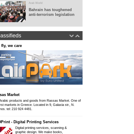
Arab World
Bahrain has toughened
anti-terrorism legislation
assifieds
 fly, we care
Real World Tours
Panepistimiou 38 (ins
10679, Athens
Tel: 0030.210 36010
Fax: 0030.210 360
www.realworldtours
Panorama - Arabic newspap
The Arabic newspap
"Panorama" since 
sas Market
Iliou 32-34, Athens
Mob 6999 892 999 
Arabic products and goods from Rassas Market. One of
Email: Panorama1
irst markets in Greece. Located in 9, Galaxia str., N.
os. tel: 210 924 4481.
Arabic Lessons
Print - Digital Printing Services
Want to learn how to write and spe
held from a professional graduate of
Digital printing services, scanning &
954 9166
graphic design. We make books,