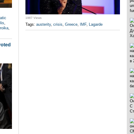
atic
1987 Views
lis
,
Tags:
austerity
,
crisis
,
Greece
,
IMF
,
Lagarde
troika
,
voted