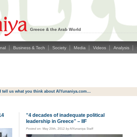
Greece & the Arab World
|
|
|
|
|
|
onal
Business & Tech
Society
Media
Videos
Analysis
d tell us what you think about AlYunaniya.com…
14
“4 decades of inadequate political
leadership in Greece” – IIF
Posted on:
May 20th, 2012
by
AlYunaniya Staff