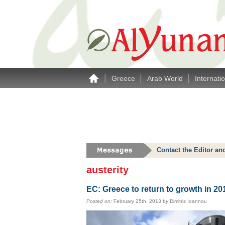
|
|
|
Greece
Arab World
Internati
Contact the Editor an
austerity
EC: Greece to return to growth in 20
Posted on:
February 25th, 2013
by
Dimitris Ioannou