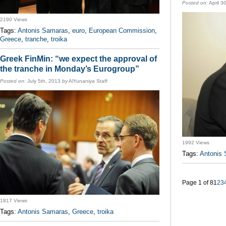
Posted on:
April 3
2190 Views
Tags:
Antonis Samaras
,
euro
,
European Commission
,
Greece
,
tranche
,
troika
Greek FinMin: “we expect the approval of
the tranche in Monday’s Eurogroup”
Posted on:
July 5th, 2013
by
AlYunaniya Staff
1992 Views
Tags:
Antonis
Page 1 of 8
1
2
3
1817 Views
Tags:
Antonis Samaras
,
Greece
,
troika