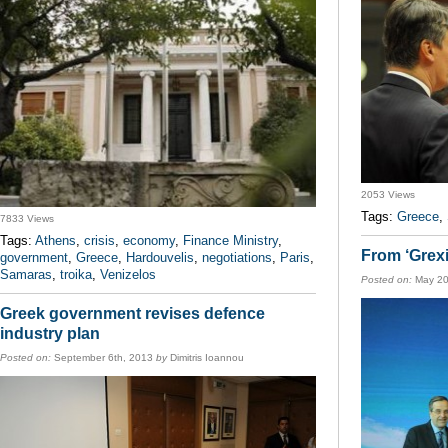
2053 Views
Tags:
Greece
,
7833 Views
Tags:
Athens
,
crisis
,
economy
,
Finance Ministry
,
From ‘Grexi
government
,
Greece
,
Hardouvelis
,
negotiations
,
Paris
,
Samaras
,
troika
,
Venizelos
Posted on:
May 20
Greek government revises defence
industry plan
Posted on:
September 6th, 2013
by
Dimitris Ioannou