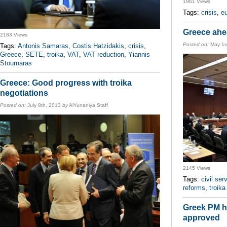
1961 Views
Tags:
crisis
,
e
Greece ahea
2183 Views
Posted on:
May 1s
Tags:
Antonis Samaras
,
Costis Hatzidakis
,
crisis
,
Greece
,
SETE
,
troika
,
VAT
,
VAT reduction
,
Yiannis
Stournaras
Greece: Good progress with troika
negotiations
Posted on:
July 8th, 2013
by
AlYunaniya Staff
2145 Views
Tags:
civil ser
reforms
,
troika
Greek PM ha
approved