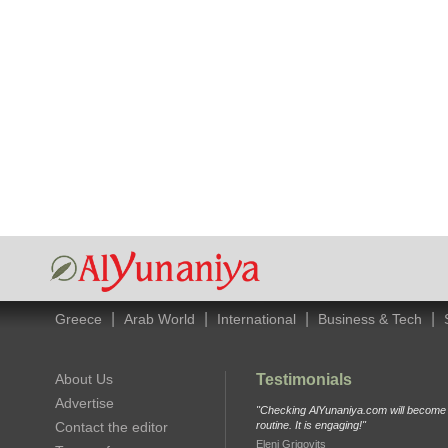
|
|
|
|
Greece
Arab World
International
Business & Tech
About Us
Testimonials
Advertise
"Checking AlYunaniya.com will become p
Contact the editor
routine. It is engaging!"
Eleni Grigovits