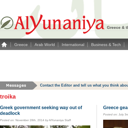
Greece & t
|
|
|
|
|
Greece
Arab World
International
Business & Tech
Contact the Editor and tell us what you think a
troika
Greek government seeking way out of
Greece gear
deadlock
Posted on:
July 3r
Posted on:
November 28th, 2014
by
AlYunaniya Staff