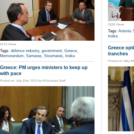
2639 Views
Tags:
Antonis
troika
4173 Views
Greece opti
Tags:
defence industry
,
government
,
Greece
,
tranches
Memorandum
,
Samaras
,
Stournaras
,
troika
Posted on:
May 9t
Greece: PM urges ministers to keep up
with pace
Posted on:
July 23rd, 2013
by
AlYunaniya Staff