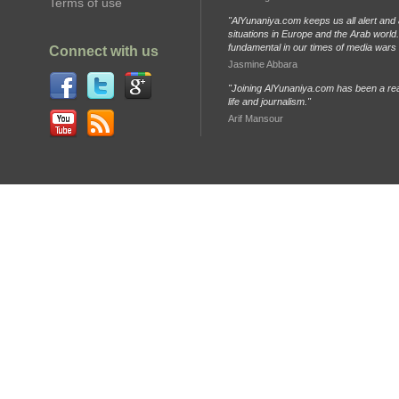
Terms of use
"AlYunaniya.com keeps us all alert and 
situations in Europe and the Arab world. 
fundamental in our times of media wars
Connect with us
Jasmine Abbara
"Joining AlYunaniya.com has been a rea
life and journalism."
Arif Mansour