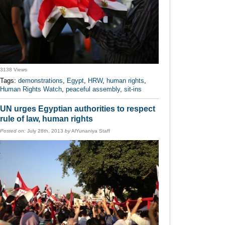
3138 Views
Tags:
demonstrations
,
Egypt
,
HRW
,
human rights
,
Human Rights Watch
,
peaceful assembly
,
sit-ins
UN urges Egyptian authorities to respect
rule of law, human rights
Posted on:
July 28th, 2013
by
AlYunaniya Staff