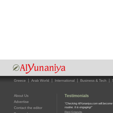
|
|
|
|
Greece
Arab World
International
Business & Tech
About Us
Testimonials
Advertise
"Checking AlYunaniya.com will become p
Contact the editor
routine. It is engaging!"
Eleni Grigovits