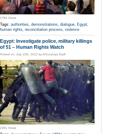
1784 Views
Tags:
authorities
,
demonstrations
,
dialogue
,
Egypt
,
human rights
,
reconciliation process
,
violence
Egypt: Investigate police, military killings
of 51 – Human Rights Watch
Posted on:
July 15th, 2013
by
AlYunaniya Staff
2391 Views