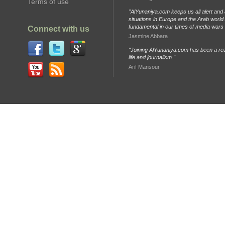
Terms of use
"AlYunaniya.com keeps us all alert and 
situations in Europe and the Arab world. 
fundamental in our times of media wars
Connect with us
Jasmine Abbara
"Joining AlYunaniya.com has been a rea
life and journalism."
Arif Mansour