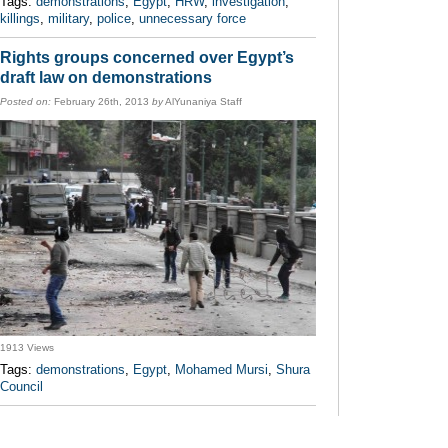
Tags:
demonstrations
,
Egypt
,
HRW
,
investigation
,
killings
,
military
,
police
,
unnecessary force
Rights groups concerned over Egypt’s
draft law on demonstrations
Posted on:
February 26th, 2013
by
AlYunaniya Staff
1913 Views
Tags:
demonstrations
,
Egypt
,
Mohamed Mursi
,
Shura
Council