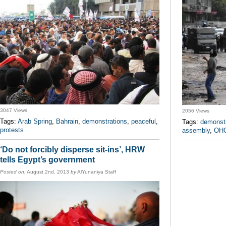
3047 Views
2056 Views
Tags:
Arab Spring
,
Bahrain
,
demonstrations
,
peaceful
,
Tags:
demonstr
protests
assembly
,
OH
‘Do not forcibly disperse sit-ins’, HRW
tells Egypt’s government
Posted on:
August 2nd, 2013
by
AlYunaniya Staff