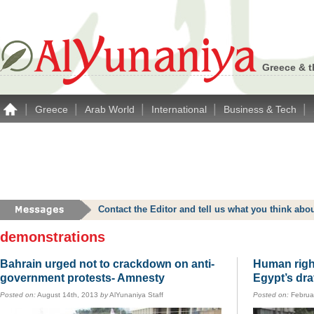
Greece & t
|
|
|
|
|
Greece
Arab World
International
Business & Tech
Contact the Editor and tell us what you think a
demonstrations
Bahrain urged not to crackdown on anti-
Human righ
government protests- Amnesty
Egypt’s dra
Posted on:
August 14th, 2013
by
AlYunaniya Staff
Posted on:
Februa