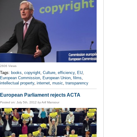
2606 Views
Tags:
books
,
copyright
,
Culture
,
efficiency
,
EU
,
European Commission
,
European Union
,
films
,
intellectual property
,
internet
,
music
,
transparency
European Parliament rejects ACTA
Posted on:
July 5th, 2012
by
Arif Mansour