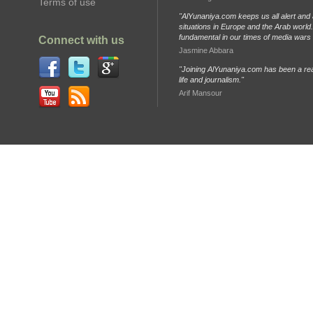
Terms of use
"AlYunaniya.com keeps us all alert and 
situations in Europe and the Arab world. 
fundamental in our times of media wars
Connect with us
Jasmine Abbara
"Joining AlYunaniya.com has been a rea
life and journalism."
Arif Mansour