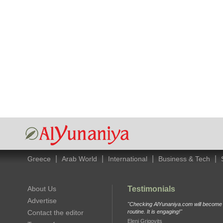
|
|
|
|
Greece
Arab World
International
Business & Tech
About Us
Testimonials
Advertise
"Checking AlYunaniya.com will become p
Contact the editor
routine. It is engaging!"
Eleni Grigovits