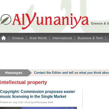
Greece & t
|
|
|
|
|
Greece
Arab World
International
Business & Tech
Contact the Editor and tell us what you think a
intellectual property
Copyright: Commission proposes easier
music licensing in the Single Market
Posted on:
July 11th, 2012
by
AlYunaniya Staff