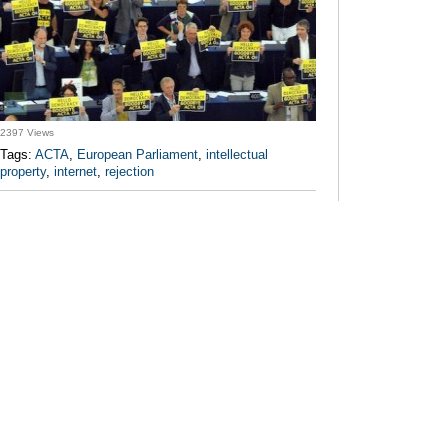
2397 Views
Tags:
ACTA
,
European Parliament
,
intellectual
property
,
internet
,
rejection