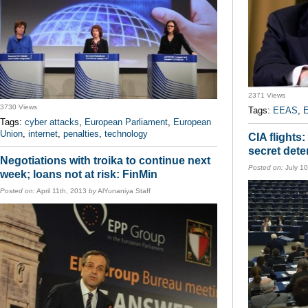
2371 Views
3730 Views
Tags:
EEAS
,
Tags:
cyber attacks
,
European Parliament
,
European
Union
,
internet
,
penalties
,
technology
CIA flights
secret dete
Negotiations with troika to continue next
Posted on:
July 1
week; loans not at risk: FinMin
Posted on:
April 11th, 2013
by
AlYunaniya Staff