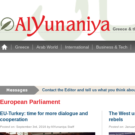
Greece & t
|
|
|
|
|
Greece
Arab World
International
Business & Tech
Contact the Editor and tell us what you think a
European Parliament
EU-Turkey: time for more dialogue and
The West un
cooperation
rebels
Posted on:
September 3rd, 2016
by
AlYunaniya Staff
Posted on:
Januar