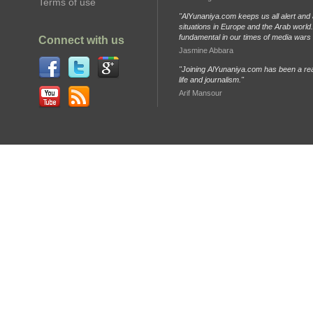
Terms of use
"AlYunaniya.com keeps us all alert and 
situations in Europe and the Arab world. 
fundamental in our times of media wars
Connect with us
Jasmine Abbara
"Joining AlYunaniya.com has been a rea
life and journalism."
Arif Mansour