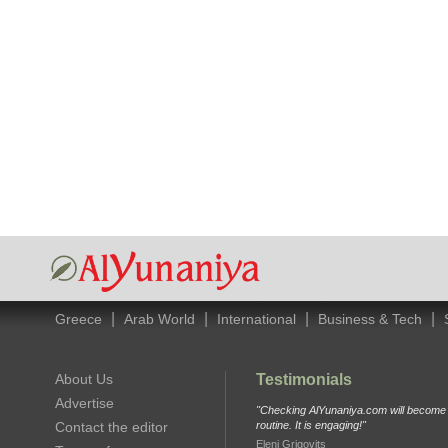
|
|
|
|
Greece
Arab World
International
Business & Tech
About Us
Testimonials
Advertise
"Checking AlYunaniya.com will become p
Contact the editor
routine. It is engaging!"
Eleni Grigovits