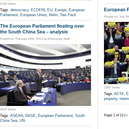
2139 Views
European P
Tags:
democracy
,
ECOFIN
,
EU
,
Europe
,
European
Parliament
,
European Union
,
Rehn
,
Two Pack
Posted on:
July 5t
The European Parliament floating over
the South China Sea – analysis
Posted on:
February 20th, 2013
by
AlYunaniya Staff
2397 Views
Tags:
ACTA
,
E
property
,
intern
1825 Views
Page 1 of 2
1
2
»
Tags:
ASEAN
,
DASE
,
European Parliament
,
South
China Sea
,
UN