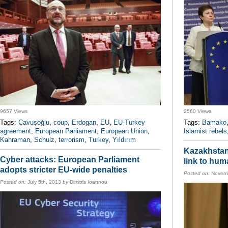
9657 Views
2560 Views
Tags:
Çavuşoğlu
,
coup
,
Erdogan
,
EU
,
EU-Turkey
Tags:
Bamako
agreement
,
European Parliament
,
European Union
,
Islamist rebels
Kahraman
,
Schulz
,
terrorism
,
Turkey
,
Yıldırım
Kazakhstan:
Cyber attacks: European Parliament
link to hum
adopts stricter EU-wide penalties
Posted on:
Novemb
Posted on:
July 5th, 2013
by
Dimitris Ioannou