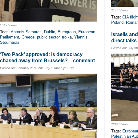
2144 Views
Tags:
CIA fligh
Poland
,
Roman
1849 Views
Tags:
Antonis Samaras
,
Dublin
,
Eurogroup
,
European
Israelis an
Parliament
,
Greece
,
public sector
,
troika
,
Yiannis
direct talk
Stournaras
Posted on:
July 6t
‘Two Pack’ approved: Is democracy
chased away from Brussels? – comment
Posted on:
February 21st, 2013
by
AlYunaniya Staff
2283 Views
Tags:
European
Palestinian Aut