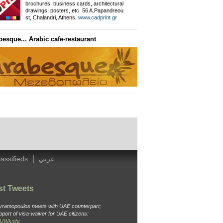
brochures, business cards, architectural
drawings, posters, etc. 56 A.Papandreou
Private Information Networ
st, Chalandri, Athens,
www.cadprint.gr
besque... Arabic cafe-restaurant
General Surgeon
Dr. Ameen, Thavaki 32, Kallithea
Tel: 210 988 4438, Cell: 694 451 3
|
lassifieds
عربي
st Tweets
Avramopoulos meets with UAE counterpart;
pport of visa-waiver for UAE citizens:
o6UWknjhr