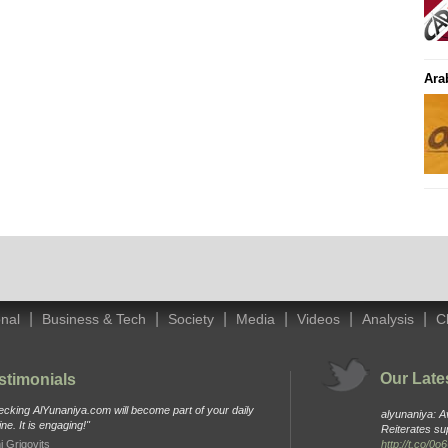
Ara
|
|
|
|
|
|
onal
Business & Tech
Society
Media
Videos
Analysis
C
Our Late
stimonials
cking AlYunaniya.com will become part of your daily
alyunaniya: 
ine. It is engaging!"
Reiterates su
i Grigovits
http://t.co/0