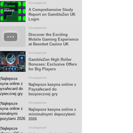
Uncategorized
A Comprehensive Study
Report on GambleZen UK
Login
Uncategorized
Discover the Exciting
Mobile Gaming Experience
at Beonbet Casino UK
Uncategorized
GambleZen High Roller
Bonuses: Exclusive Offers
for Big Players
Uncategorized
Najlepsze kasyna online z
Paysafecard do
bezpiecznej gry
Uncategorized
Najlepsze kasyna online z
minimalnymi depozytami
2026
Uncategorized