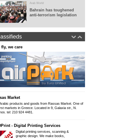
Arab World
Bahrain has toughened
anti-terrorism legislation
assifieds
 fly, we care
Real World Tours
Panepistimiou 38 (ins
10679, Athens
Tel: 0030.210 36010
Fax: 0030.210 360
www.realworldtours
Panorama - Arabic newspap
The Arabic newspap
"Panorama" since 
sas Market
Iliou 32-34, Athens
Mob 6999 892 999 
Arabic products and goods from Rassas Market. One of
Email: Panorama1
irst markets in Greece. Located in 9, Galaxia str., N.
os. tel: 210 924 4481.
Arabic Lessons
Print - Digital Printing Services
Want to learn how to write and spe
held from a professional graduate of
Digital printing services, scanning &
954 9166
graphic design. We make books,