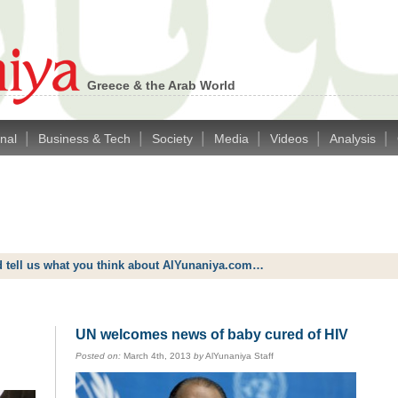
Greece & the Arab World
|
|
|
|
|
|
onal
Business & Tech
Society
Media
Videos
Analysis
d tell us what you think about AlYunaniya.com…
UN welcomes news of baby cured of HIV
Posted on:
March 4th, 2013
by
AlYunaniya Staff