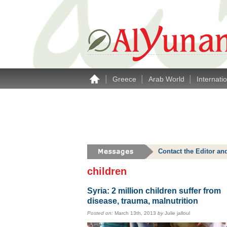
|
|
|
Greece
Arab World
Internati
Contact the Editor an
children
Syria: 2 million children suffer from
disease, trauma, malnutrition
Posted on:
March 13th, 2013
by
Julie jalloul