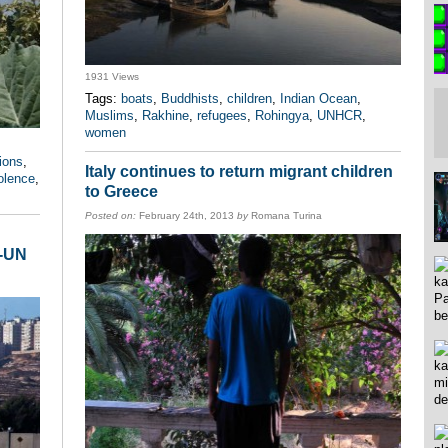
1931 Views
Tags:
boats
,
Buddhists
,
children
,
Indian Ocean
,
Muslims
,
Rakhine
,
refugees
,
Rohingya
,
UNHCR
,
women
ions
,
Italy continues to return migrant children
olence
,
to Greece
Posted on:
February 24th, 2013
by
Romana Turina
n-UN