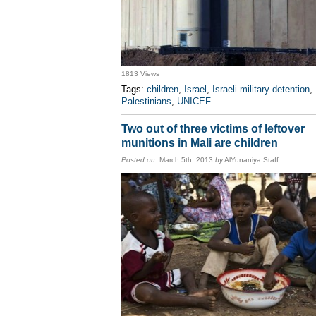
1813 Views
Tags:
children
,
Israel
,
Israeli military detention
,
Palestinians
,
UNICEF
Two out of three victims of leftover
munitions in Mali are children
Posted on:
March 5th, 2013
by
AlYunaniya Staff