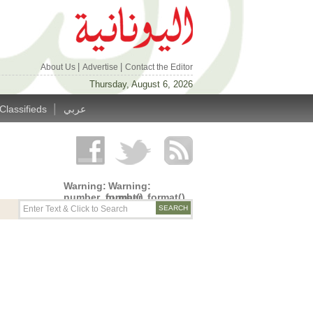
|
|
About Us
Advertise
Contact the Editor
Thursday, August 6, 2026
|
Classifieds
عربي
Warning
:
Warning
:
number_format()
number_format()
expects
expects
parameter
parameter
1 to be
1 to be
double,
double,
string
string
given in
given in
/home/alyunani/public_html/wp-
/home/alyunani/public_html/wp-
content/themes/alyunaniya/inc/top_row.php
content/themes/alyunaniya/inc/top_row.ph
on line
on line
14
19