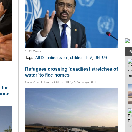
Po
1843 Views
Tags:
AIDS
,
antiretroviral
,
children
,
HIV
,
UN
,
US
Refugees crossing ‘deadliest stretches of
water’ to flee homes
Posted on:
February 24th, 2013
by
AlYunaniya Staff
 for
lence