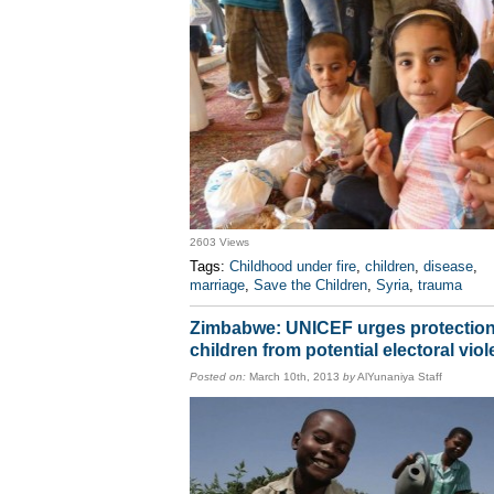
2603 Views
Tags:
Childhood under fire
,
children
,
disease
,
marriage
,
Save the Children
,
Syria
,
trauma
Zimbabwe: UNICEF urges protection
children from potential electoral vio
Posted on:
March 10th, 2013
by
AlYunaniya Staff