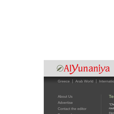
|
|
Greece
Arab World
Internati
About Us
Te
Advertise
"Che
Contact the editor
rout
Elen