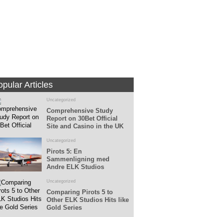
Fans
Followers
pular Articles
Uncategorized
Comprehensive Study
Report on 30Bet Official
Site and Casino in the UK
Uncategorized
Pirots 5: En
Sammenligning med
Andre ELK Studios
Spillemaskiner
Uncategorized
Comparing Pirots 5 to
Other ELK Studios Hits like
Gold Series