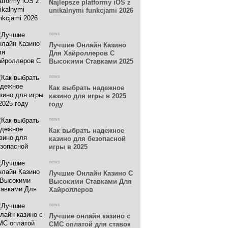
Najlepsze platformy iOS z
unikalnymi funkcjami 2026
news
Лучшие Онлайн Казино
Для Хайроллеров С
Высокими Ставками 2025
news
Как выбрать надежное
казино для игры в 2025
году
news
Как выбрать надежное
казино для безопасной
игры в 2025
news
Лучшие Онлайн Казино С
Высокими Ставками Для
Хайроллеров
news
Лучшие онлайн казино с
СМС оплатой для ставок