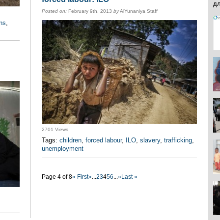
Posted on:
February 9th, 2013
by
AlYunaniya Staff
ons
,
2701 Views
Tags:
children
,
forced labour
,
ILO
,
slavery
,
trafficking
,
unemployment
Page 4 of 8
« First
«
...
2
3
4
5
6
...
»
Last »