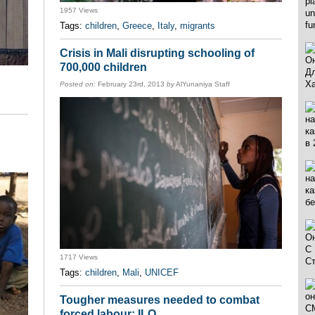
1957 Views
Tags:
children
,
Greece
,
Italy
,
migrants
Crisis in Mali disrupting schooling of
700,000 children
Posted on:
February 23rd, 2013
by
AlYunaniya Staff
1717 Views
Tags:
children
,
Mali
,
UNICEF
Tougher measures needed to combat
forced labour: ILO