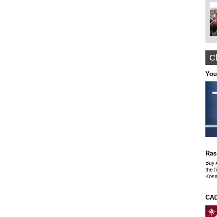
Cl
Nyffes
You
Arabian Themed Clothing, Caftans
Designer Abayas
www.nyffes.com
Construction and Renovation office "The
solution"
Buildings-Offices-Apartments
Ras
Mike SLeyme
office: Galaxia 9 N. Kosmos
Buy 
tel-fax: 210 9245269, Mob: 6976607073
the f
Kosm
CAD