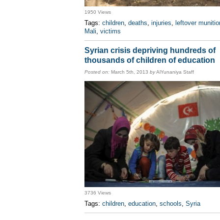
1950 Views
Tags:
children
,
deaths
,
injuries
,
leftover muniti
Mali
,
victims
Syrian crisis depriving hundreds of
thousands of children of education
Posted on:
March 5th, 2013
by
AlYunaniya Staff
3736 Views
Tags:
children
,
education
,
schools
,
Syria