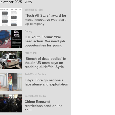
2025
Business & Tech
“Tech All Stars” award for
most innovative web start-
up company
Society
ILO Youth Forum: “We
need action. We need job
opportunities for young
people”
Arab World
‘Stench of dead bodies’ in
the air, UN team says on
reaching al-Haffeh, Syria
Arab World
,
Society
Libya: Foreign nationals
face abuse and exploitation
International
,
Media
China: Renewed
restrictions send online
chill