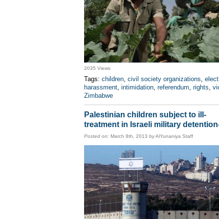
2035 Views
Tags:
children
,
civil society organizations
,
elect
harassment
,
intimidation
,
referendum
,
rights
,
vi
Zimbabwe
Palestinian children subject to ill-
treatment in Israeli military detentio
Posted on:
March 8th, 2013
by
AlYunaniya Staff